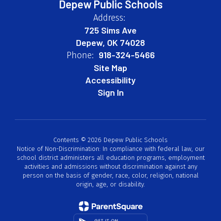
Depew Public Schools
Address:
725 Sims Ave
Depew, OK 74028
918-324-5466
Phone:
Site Map
Accessibility
Sign In
Contents © 2026 Depew Public Schools
Notice of Non-Discrimination: In compliance with federal law, our
school district administers all education programs, employment
activities and admissions without discrimination against any
person on the basis of gender, race, color, religion, national
origin, age, or disability.