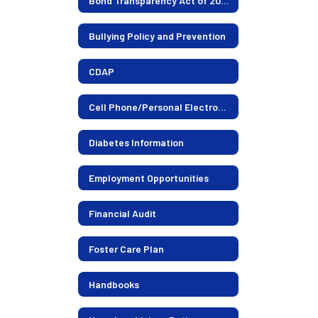
Bond Transparency Act of 2017-2026 Election
Bullying Policy and Prevention
CDAP
Cell Phone/Personal Electronics Policy
Diabetes Information
Employment Opportunities
Financial Audit
Foster Care Plan
Handbooks