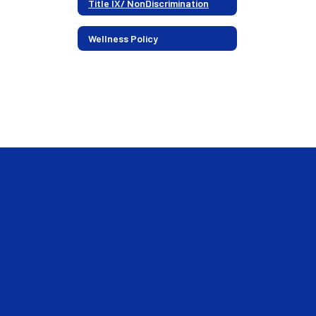
Title IX/ NonDiscrimination
Wellness Policy