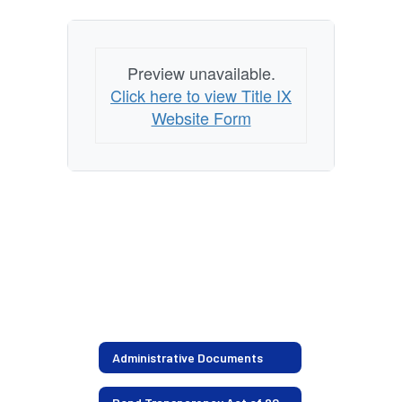
Preview unavailable.
Click here to view Title IX
Website Form
Administrative Documents