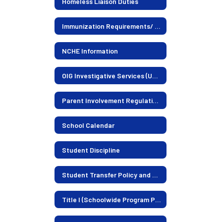
Homeless Liaison Duties
Immunization Requirements/ Information
NCHE Information
OIG Investigative Services (US Dept. of Education)
Parent Involvement Regulations
School Calendar
Student Discipline
Student Transfer Policy and Current Openings
Title I (Schoolwide Program Plan)