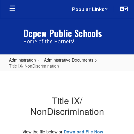
Skip
Popular Links
to
main
content
Depew Public Schools
Home of the Hornets!
Administration
Administrative Documents
Title IX/ NonDiscrimination
Title
IX/
NonDiscrimination
Title IX/
NonDiscrimination
View the file below or
Download File Now