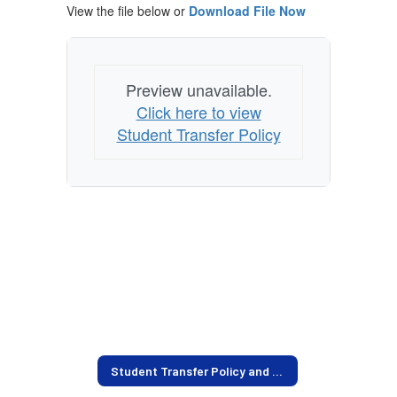
View the file below or
Download File Now
Preview unavailable.
Click here to view
Student Transfer Policy
Student Transfer Policy and Current Openings Home