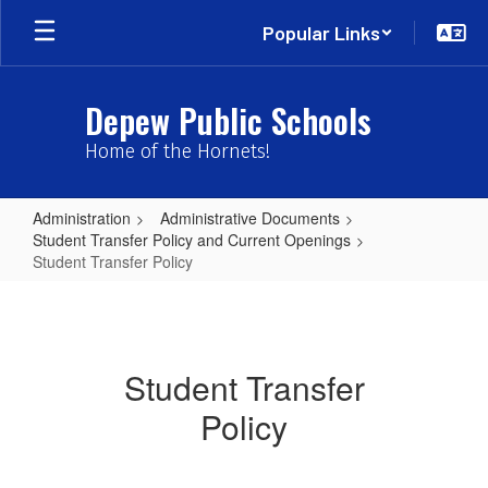
Skip
Popular Links
to
main
content
Depew Public Schools
Home of the Hornets!
Administration
Administrative Documents
Student Transfer Policy and Current Openings
Student Transfer Policy
Student
Transfer
Policy
Student Transfer
Policy