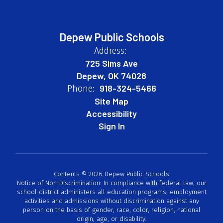
Depew Public Schools
Address:
725 Sims Ave
Depew, OK 74028
918-324-5466
Phone:
Site Map
Accessibility
Sign In
Contents © 2026 Depew Public Schools
Notice of Non-Discrimination: In compliance with federal law, our
school district administers all education programs, employment
activities and admissions without discrimination against any
person on the basis of gender, race, color, religion, national
origin, age, or disability.