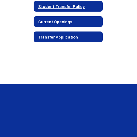
Student Transfer Policy
Current Openings
Transfer Application