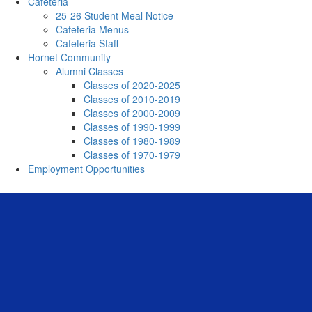
Cafeteria
25-26 Student Meal Notice
Cafeteria Menus
Cafeteria Staff
Hornet Community
Alumni Classes
Classes of 2020-2025
Classes of 2010-2019
Classes of 2000-2009
Classes of 1990-1999
Classes of 1980-1989
Classes of 1970-1979
Employment Opportunities