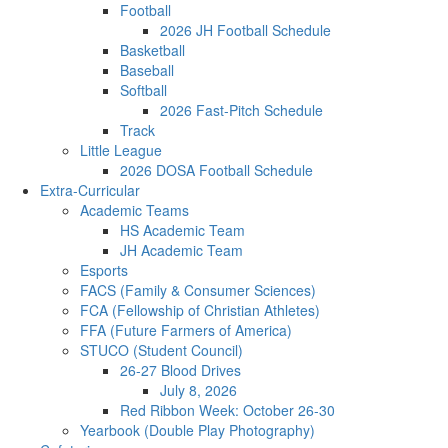
Football
2026 JH Football Schedule
Basketball
Baseball
Softball
2026 Fast-Pitch Schedule
Track
Little League
2026 DOSA Football Schedule
Extra-Curricular
Academic Teams
HS Academic Team
JH Academic Team
Esports
FACS (Family & Consumer Sciences)
FCA (Fellowship of Christian Athletes)
FFA (Future Farmers of America)
STUCO (Student Council)
26-27 Blood Drives
July 8, 2026
Red Ribbon Week: October 26-30
Yearbook (Double Play Photography)