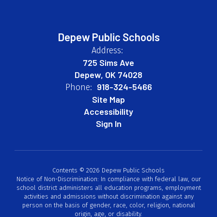
Depew Public Schools
Address:
725 Sims Ave
Depew, OK 74028
918-324-5466
Phone:
Site Map
Accessibility
Sign In
Contents © 2026 Depew Public Schools
Notice of Non-Discrimination: In compliance with federal law, our
school district administers all education programs, employment
activities and admissions without discrimination against any
person on the basis of gender, race, color, religion, national
origin, age, or disability.