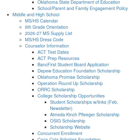
Oklahoma State Department of Education
School/Parent and Family Engagement Policy
Middle and High School
MS/HS Calendar
6th Grade Orientation
2026-27 MS Supply List
MS/HS Dress Code
Counselor Information
ACT Test Dates
ACT Prep Resources
BancFirst Student Board Application
Depew Education Foundation Scholarship
Oklahoma Promise Scholarship
Operation Round Up Scholarship
ORRC Scholarship
College Scholarship Opportunities
Student Scholarships w/links (Feb.
Newsletter)
Almeda Kinch Pfleeger Scholarship
OSIG Scholarship
Scholarship Website
Concurrent Enrollment
Coca-Cola Scholars Foundation