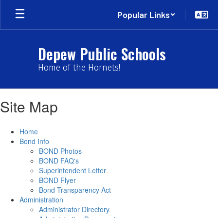
Skip
Popular Links
to
main
content
Depew Public Schools
Home of the Hornets!
Site Map
Home
Bond Info
BOND Photos
BOND FAQ's
Superintendent Letter
BOND Flyer
Bond Transparency Act
Administration
Administrator Directory