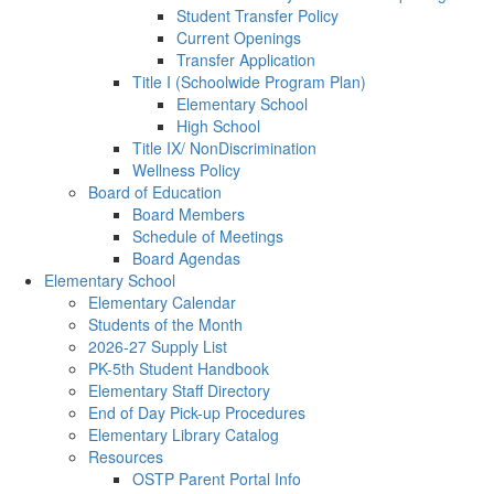
Student Transfer Policy
Current Openings
Transfer Application
Title I (Schoolwide Program Plan)
Elementary School
High School
Title IX/ NonDiscrimination
Wellness Policy
Board of Education
Board Members
Schedule of Meetings
Board Agendas
Elementary School
Elementary Calendar
Students of the Month
2026-27 Supply List
PK-5th Student Handbook
Elementary Staff Directory
End of Day Pick-up Procedures
Elementary Library Catalog
Resources
OSTP Parent Portal Info