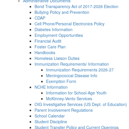
Administrative Documents
Bond Transparency Act of 2017-2026 Election
Bullying Policy and Prevention
CDAP
Cell Phone/Personal Electronics Policy
Diabetes Information
Employment Opportunities
Financial Audit
Foster Care Plan
Handbooks
Homeless Liaison Duties
Immunization Requirements/ Information
Immunization Requirements 2026-27
Meningococcal Disease Info
Exemption Form
NCHE Information
Information for School-Age Youth
McKinney-Vento Services
OIG Investigative Services (US Dept. of Education)
Parent Involvement Regulations
School Calendar
Student Discipline
Student Transfer Policy and Current Openings