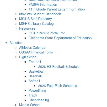
FASFA Information
11th Grade Parent Letter/Information
6th-12th Student Handbook
MS/HS Staff Directory
MS/HS Library Catalog
Resources
OSTP Parent Portal Info
Oklahoma State Department of Education
Athletics
Athletics Calendar
OSSAA Physical Form
High School
Football
2026 HS Football Schedule
Basketball
Baseball
Softball
2026 Fast-Pitch Schedule
Powerlifting
Track
Cheerleading
Middle School