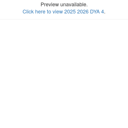
Preview unavailable.
Click here to view 2025 2026 DYA 4
.