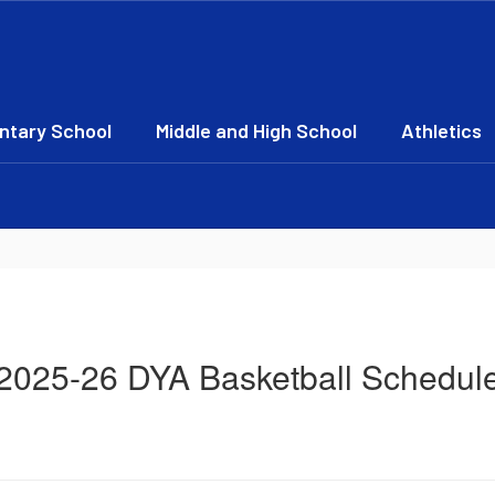
ntary School
Middle and High School
Athletics
2025-26 DYA Basketball Schedul