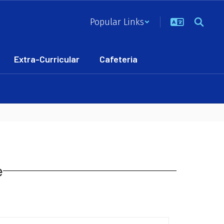
Popular Links
Extra-Curricular
Cafeteria
e