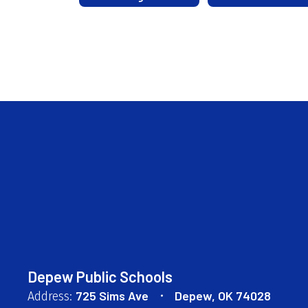
Depew Public Schools
725 Sims Ave
Depew, OK 74028
Address: