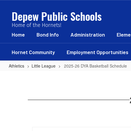
Skip
to
Depew Public Schools
main
content
Home of the Hornets!
Home
Bond Info
Administration
Eleme
Hornet Community
Employment Opportunities
Athletics
Little League
2025-26 DYA Basketball Schedule
2025-
26
DYA
Basketball
Schedule