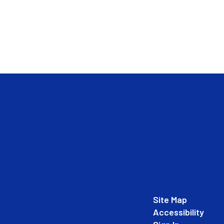
Site Map
Accessibility